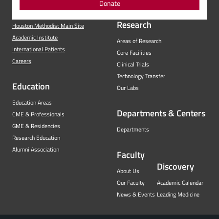
Donate
Research
Houston Methodist Main Site
Academic Institute
Areas of Research
International Patients
Core Facilities
Careers
Clinical Trials
Technology Transfer
Education
Our Labs
Education Areas
Departments & Centers
CME & Professionals
GME & Residencies
Departments
Research Education
Alumni Association
Faculty
Discovery
About Us
Our Faculty
Academic Calendar
News & Events
Leading Medicine