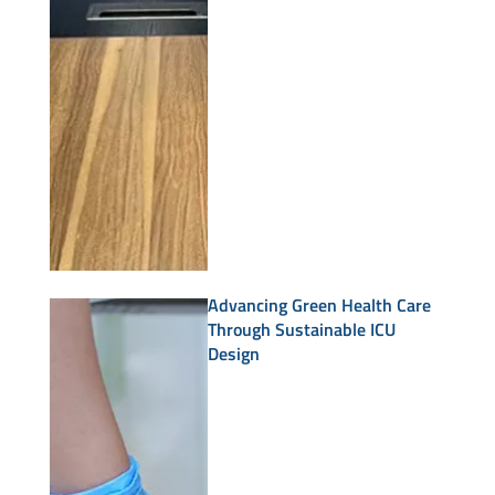
Advancing Green Health Care
Through Sustainable ICU
Design