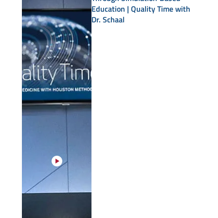
Education | Quality Time with
Dr. Schaal