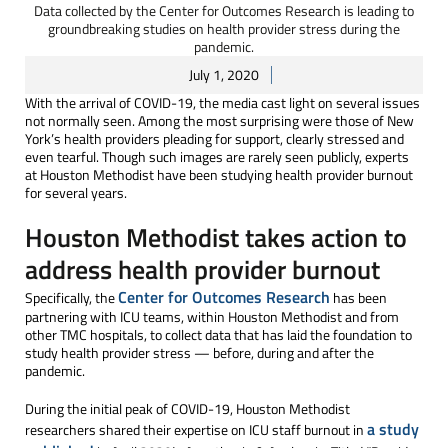
Data collected by the Center for Outcomes Research is leading to
groundbreaking studies on health provider stress during the
pandemic.
July 1, 2020
With the arrival of COVID-19, the media cast light on several issues
not normally seen. Among the most surprising were those of New
York’s health providers pleading for support, clearly stressed and
even tearful. Though such images are rarely seen publicly, experts
at Houston Methodist have been studying health provider burnout
for several years.
Houston Methodist takes action to
address health provider burnout
Center for Outcomes Research
Specifically, the
has been
partnering with ICU teams, within Houston Methodist and from
other TMC hospitals, to collect data that has laid the foundation to
study health provider stress — before, during and after the
pandemic.
During the initial peak of COVID-19, Houston Methodist
a study
researchers shared their expertise on ICU staff burnout in