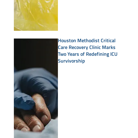
Houston Methodist Critical
Care Recovery Clinic Marks
Two Years of Redefining ICU
Survivorship