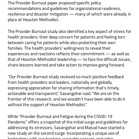
The Provider Burnout paper proposed specific policy
recommendations and guidelines for organizational readiness,
resilience and disaster mitigation — many of which were already in
place at Houston Methodist.
The Provider Burnout study also identified a key aspect of stress for
health providers: their deep concern for patients and feeling torn
between caring for patients while also protecting their own
families. The health providers’ willingness to reveal their
experiences and reactions reflects their commitment — as well as
that of Houston Methodist leadership — to face the difficult issues,
share lessons learned and take action to improve going forward.
“Our Provider Burnout study received so much positive feedback
from health providers and leaders, nationally and globally,
expressing appreciation for sharing information that’s timely,
actionable and transparent,” Sasangohar said. “We are on the
frontier of this research, and we wouldn’t have been able to do it
without the support of Houston Methodist.”
While “Provider Burnout and Fatigue during the COVID-19
Pandemic” offers a snapshot of the initial surge and guidelines for
addressing its stressors, Sasangohar and Masud have started a
new study on the second surge. Incorporating a unique use of
technology with eye tracking, wearable sensors and video