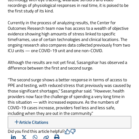
recordings of physiological responses in real time, it is poised to be
the first study of its kind.
Currently in the process of analyzing results, the Center for
Outcomes Research team now has access to a wealth of objective
evidence showing high amounts of stress linked to specific
timeframes, use of certain technologies and clinical locations. The
ongoing research also compares data collected previously from two
ICU units — one COVID-19 unit and one non-COVID.
Although the results are not yet final, Sasangohar has observed a
difference between the first and second surge.
"The second surge shows a better response in terms of access to
PPE and testing, with reduced stress that previously was caused by
those significant shortages,” Sasangohar said. “However, health
providers now face the challenge of spending a very long time in
this situation — with increased exposure. As the numbers of
COVID-19 cases increase, providers feel less and less safe,
including when they are out in the community."
Article Citations
Did you find this article helpful?