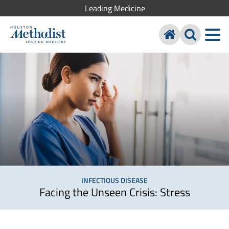
Leading Medicine
INFECTIOUS DISEASE
Facing the Unseen Crisis: Stress