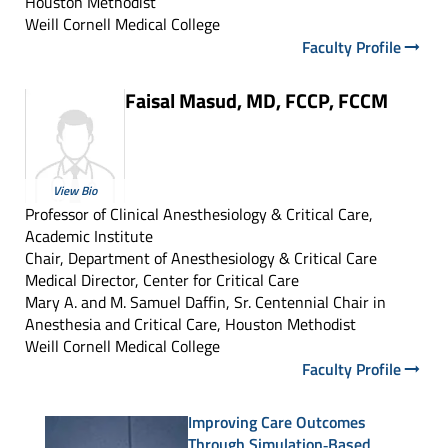
Houston Methodist
Weill Cornell Medical College
Faculty Profile
Faisal Masud, MD, FCCP, FCCM
View Bio
Professor of Clinical Anesthesiology & Critical Care,
Academic Institute
Chair, Department of Anesthesiology & Critical Care
Medical Director, Center for Critical Care
Mary A. and M. Samuel Daffin, Sr. Centennial Chair in
Anesthesia and Critical Care, Houston Methodist
Weill Cornell Medical College
Faculty Profile
Improving Care Outcomes
Through Simulation‑Based