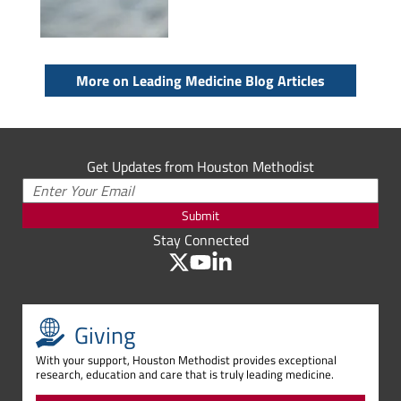
More on Leading Medicine Blog Articles
Get Updates from Houston Methodist
Submit
Stay Connected
Giving
With your support, Houston Methodist provides exceptional
research, education and care that is truly leading medicine.