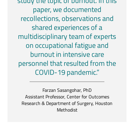
study the topic of burnout. In this
paper, we documented
recollections, observations and
shared experiences of a
multidisciplinary team of experts
on occupational fatigue and
burnout in intensive care
personnel that resulted from the
COVID-19 pandemic.”
Farzan Sasangohar, PhD
Assistant Professor, Center for Outcomes
Research & Department of Surgery, Houston
Methodist