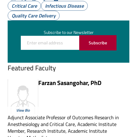
LinkedIn
X
Whatsapp
Copy
Print
Critical Care
Infectious Disease
(Twitter)
Quality Care Delivery
Subscribe to our Newsletter
Subscribe
Featured Faculty
Farzan Sasangohar, PhD
View Bio
Adjunct Associate Professor of Outcomes Research in
Anesthesiology and Critical Care, Academic Institute
Member, Research Institute, Academic Institute