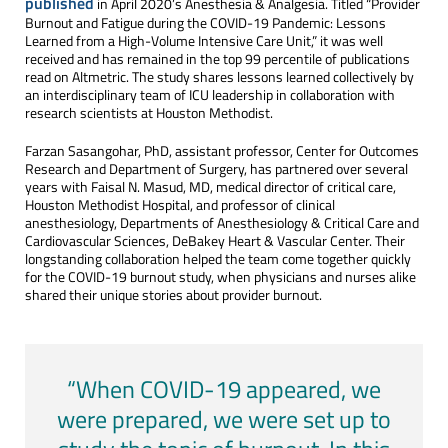
published
in April 2020’s Anesthesia & Analgesia. Titled “Provider
Burnout and Fatigue during the COVID-19 Pandemic: Lessons
Learned from a High-Volume Intensive Care Unit,” it was well
received and has remained in the top 99 percentile of publications
read on Altmetric. The study shares lessons learned collectively by
an interdisciplinary team of ICU leadership in collaboration with
research scientists at Houston Methodist.
Farzan Sasangohar, PhD, assistant professor, Center for Outcomes
Research and Department of Surgery, has partnered over several
years with Faisal N. Masud, MD, medical director of critical care,
Houston Methodist Hospital, and professor of clinical
anesthesiology, Departments of Anesthesiology & Critical Care and
Cardiovascular Sciences, DeBakey Heart & Vascular Center. Their
longstanding collaboration helped the team come together quickly
for the COVID-19 burnout study, when physicians and nurses alike
shared their unique stories about provider burnout.
“When COVID-19 appeared, we
were prepared, we were set up to