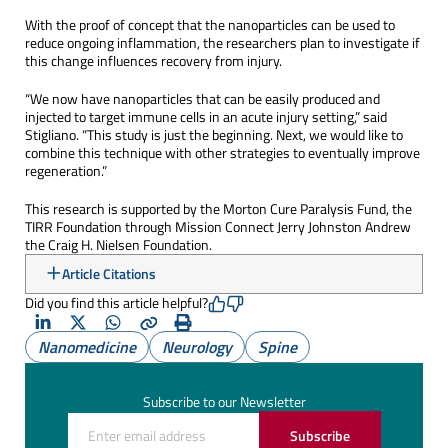
With the proof of concept that the nanoparticles can be used to
reduce ongoing inflammation, the researchers plan to investigate if
this change influences recovery from injury.
“We now have nanoparticles that can be easily produced and
injected to target immune cells in an acute injury setting,” said
Stigliano. “This study is just the beginning. Next, we would like to
combine this technique with other strategies to eventually improve
regeneration.”
This research is supported by the Morton Cure Paralysis Fund, the
TIRR Foundation through Mission Connect Jerry Johnston Andrew
the Craig H. Nielsen Foundation.
Article Citations
Did you find this article helpful?
LinkedIn
X
Whatsapp
Copy
Print
Nanomedicine
Neurology
Spine
(Twitter)
Subscribe to our Newsletter
Subscribe