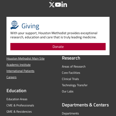
Giving
With your support, Houston Methodist provides exceptional
research, education and care that is truly leading medicine.
Donate
Research
Houston Methodist Main Site
Academic Institute
Areas of Research
International Patients
Core Facilities
Careers
Clinical Trials
Technology Transfer
Education
Our Labs
Education Areas
Departments & Centers
CME & Professionals
GME & Residencies
Departments