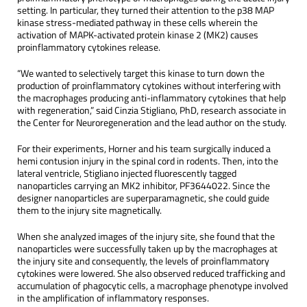
setting. In particular, they turned their attention to the p38 MAP
kinase stress-mediated pathway in these cells wherein the
activation of MAPK-activated protein kinase 2 (MK2) causes
proinflammatory cytokines release.
“We wanted to selectively target this kinase to turn down the
production of proinflammatory cytokines without interfering with
the macrophages producing anti-inflammatory cytokines that help
with regeneration,” said Cinzia Stigliano, PhD, research associate in
the Center for Neuroregeneration and the lead author on the study.
For their experiments, Horner and his team surgically induced a
hemi contusion injury in the spinal cord in rodents. Then, into the
lateral ventricle, Stigliano injected fluorescently tagged
nanoparticles carrying an MK2 inhibitor, PF3644022. Since the
designer nanoparticles are superparamagnetic, she could guide
them to the injury site magnetically.
When she analyzed images of the injury site, she found that the
nanoparticles were successfully taken up by the macrophages at
the injury site and consequently, the levels of proinflammatory
cytokines were lowered. She also observed reduced trafficking and
accumulation of phagocytic cells, a macrophage phenotype involved
in the amplification of inflammatory responses.