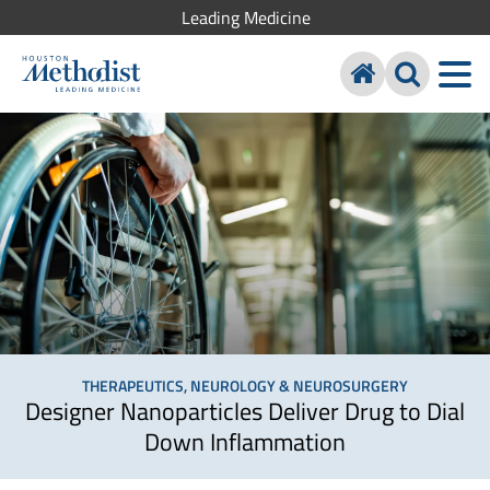
Leading Medicine
THERAPEUTICS, NEUROLOGY & NEUROSURGERY
Designer Nanoparticles Deliver Drug to Dial
Down Inflammation