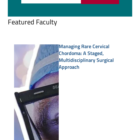
Featured Faculty
Managing Rare Cervical
Chordoma: A Staged,
Multidisciplinary Surgical
Approach