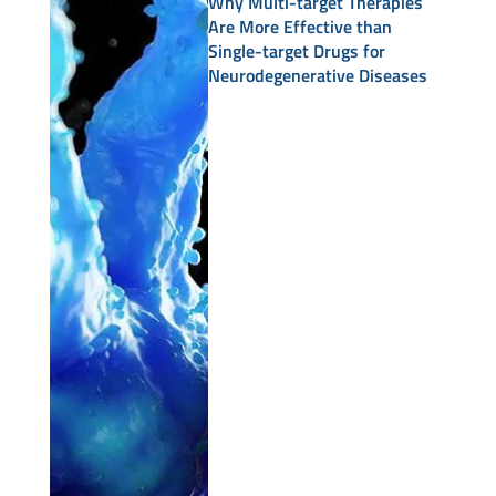
Why Multi-target Therapies
Are More Effective than
Single-target Drugs for
Neurodegenerative Diseases