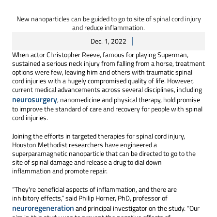
New nanoparticles can be guided to go to site of spinal cord injury
and reduce inflammation.
Dec. 1, 2022
When actor Christopher Reeve, famous for playing Superman,
sustained a serious neck injury from falling from a horse, treatment
options were few, leaving him and others with traumatic spinal
cord injuries with a hugely compromised quality of life. However,
current medical advancements across several disciplines, including
neurosurgery
, nanomedicine and physical therapy, hold promise
to improve the standard of care and recovery for people with spinal
cord injuries.
Joining the efforts in targeted therapies for spinal cord injury,
Houston Methodist researchers have engineered a
superparamagnetic nanoparticle that can be directed to go to the
site of spinal damage and release a drug to dial down
inflammation and promote repair.
“They're beneficial aspects of inflammation, and there are
inhibitory effects,” said Philip Horner, PhD, professor of
neuroregeneration
and principal investigator on the study. “Our