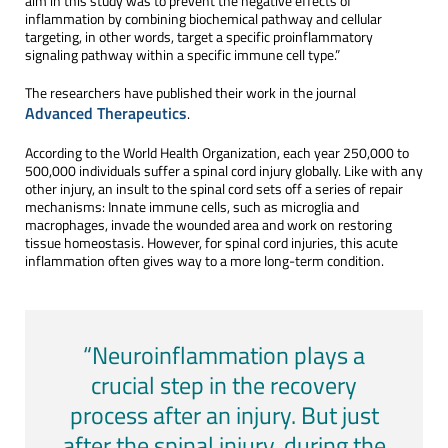
aim in this study was to prevent the negative effects of
inflammation by combining biochemical pathway and cellular
targeting, in other words, target a specific proinflammatory
signaling pathway within a specific immune cell type.”
The researchers have published their work in the journal
Advanced Therapeutics
.
According to the World Health Organization, each year 250,000 to
500,000 individuals suffer a spinal cord injury globally. Like with any
other injury, an insult to the spinal cord sets off a series of repair
mechanisms: Innate immune cells, such as microglia and
macrophages, invade the wounded area and work on restoring
tissue homeostasis. However, for spinal cord injuries, this acute
inflammation often gives way to a more long-term condition.
“Neuroinflammation plays a
crucial step in the recovery
process after an injury. But just
after the spinal injury, during the