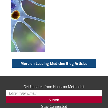
More on Leading Medicine Blog Articles
Get Updates from Houston Methodist
Submit
Stay Connected