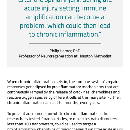
acute injury setting, immune
amplification can become a
problem, which could then lead
to chronic inflammation.”
Philip Horner, PhD
Professor of Neuroregeneration at Houston Methodist
When chronic inflammation sets in, the immune system’s repair
responses get eclipsed by proinflammatory mechanisms that are
continuously ramped by the release of cytokines, chemokines and
reactive oxygen species by different cells at the injury site. Further,
chronic inflammation can last for months, even years.
To prevent an immune run-off to chronic inflammation, the
researchers tested if nanoparticles, or molecules with diameters
less than 100 nanometers, could be used to target a
proinflammatory phenotype of macrophages during the acute injury