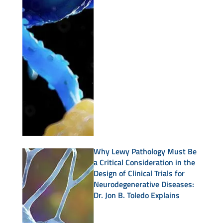
Why Lewy Pathology Must Be
a Critical Consideration in the
Design of Clinical Trials for
Neurodegenerative Diseases:
Dr. Jon B. Toledo Explains