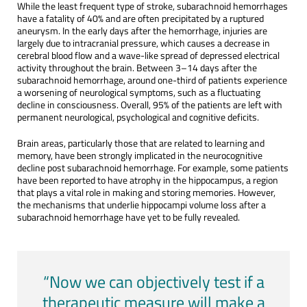
While the least frequent type of stroke, subarachnoid hemorrhages
have a fatality of 40% and are often precipitated by a ruptured
aneurysm. In the early days after the hemorrhage, injuries are
largely due to intracranial pressure, which causes a decrease in
cerebral blood flow and a wave-like spread of depressed electrical
activity throughout the brain. Between 3–14 days after the
subarachnoid hemorrhage, around one-third of patients experience
a worsening of neurological symptoms, such as a fluctuating
decline in consciousness. Overall, 95% of the patients are left with
permanent neurological, psychological and cognitive deficits.
Brain areas, particularly those that are related to learning and
memory, have been strongly implicated in the neurocognitive
decline post subarachnoid hemorrhage. For example, some patients
have been reported to have atrophy in the hippocampus, a region
that plays a vital role in making and storing memories. However,
the mechanisms that underlie hippocampi volume loss after a
subarachnoid hemorrhage have yet to be fully revealed.
“Now we can objectively test if a
therapeutic measure will make a