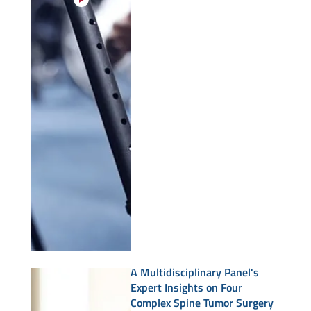
A Multidisciplinary Panel's
Expert Insights on Four
Complex Spine Tumor Surgery