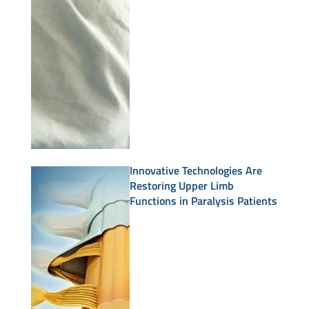
Innovative Technologies Are
Restoring Upper Limb
Functions in Paralysis Patients