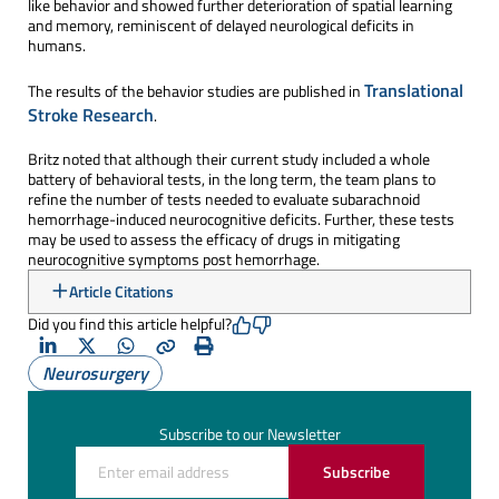
like behavior and showed further deterioration of spatial learning
and memory, reminiscent of delayed neurological deficits in
humans.
Translational
The results of the behavior studies are published in
Stroke Research
.
Britz noted that although their current study included a whole
battery of behavioral tests, in the long term, the team plans to
refine the number of tests needed to evaluate subarachnoid
hemorrhage-induced neurocognitive deficits. Further, these tests
may be used to assess the efficacy of drugs in mitigating
neurocognitive symptoms post hemorrhage.
Article Citations
Did you find this article helpful?
LinkedIn
X
Whatsapp
Copy
Print
Neurosurgery
(Twitter)
Subscribe to our Newsletter
Subscribe