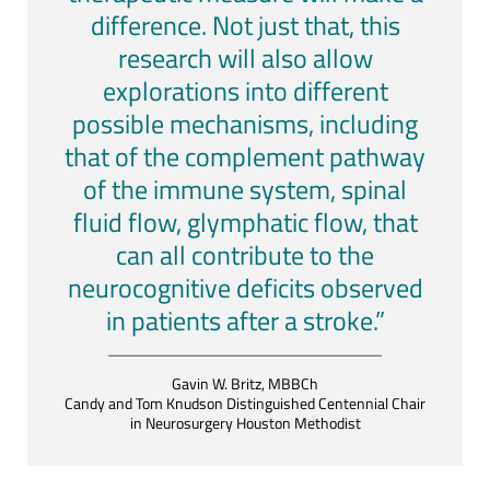
difference. Not just that, this
research will also allow
explorations into different
possible mechanisms, including
that of the complement pathway
of the immune system, spinal
fluid flow, glymphatic flow, that
can all contribute to the
neurocognitive deficits observed
in patients after a stroke.”
Gavin W. Britz, MBBCh
Candy and Tom Knudson Distinguished Centennial Chair
in Neurosurgery Houston Methodist