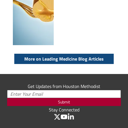
More on Leading Medicine Blog Articles
Get Updates from Houston Methodist
Submit
Stay Connected