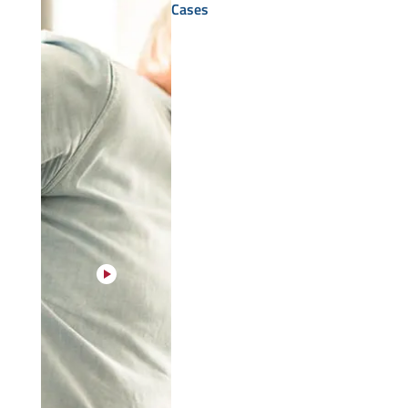
Cases