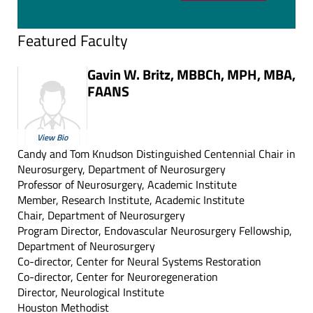
Featured Faculty
Gavin W. Britz, MBBCh, MPH, MBA,
FAANS
View Bio
Candy and Tom Knudson Distinguished Centennial Chair in
Neurosurgery, Department of Neurosurgery
Professor of Neurosurgery, Academic Institute
Member, Research Institute, Academic Institute
Chair, Department of Neurosurgery
Program Director, Endovascular Neurosurgery Fellowship,
Department of Neurosurgery
Co-director, Center for Neural Systems Restoration
Co-director, Center for Neuroregeneration
Director, Neurological Institute
Houston Methodist