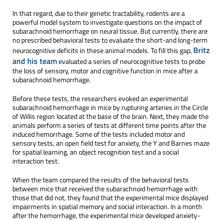
In that regard, due to their genetic tractability, rodents are a
powerful model system to investigate questions on the impact of
subarachnoid hemorrhage on neural tissue. But currently, there are
no prescribed behavioral tests to evaluate the short-and long-term
Britz
neurocognitive deficits in these animal models. To fill this gap,
and his team
evaluated a series of neurocognitive tests to probe
the loss of sensory, motor and cognitive function in mice after a
subarachnoid hemorrhage.
Before these tests, the researchers evoked an experimental
subarachnoid hemorrhage in mice by rupturing arteries in the Circle
of Willis region located at the base of the brain. Next, they made the
animals perform a series of tests at different time points after the
induced hemorrhage. Some of the tests included motor and
sensory tests, an open field test for anxiety, the Y and Barnes maze
for spatial learning, an object recognition test and a social
interaction test.
When the team compared the results of the behavioral tests
between mice that received the subarachnoid hemorrhage with
those that did not, they found that the experimental mice displayed
impairments in spatial memory and social interaction. In a month
after the hemorrhage, the experimental mice developed anxiety-