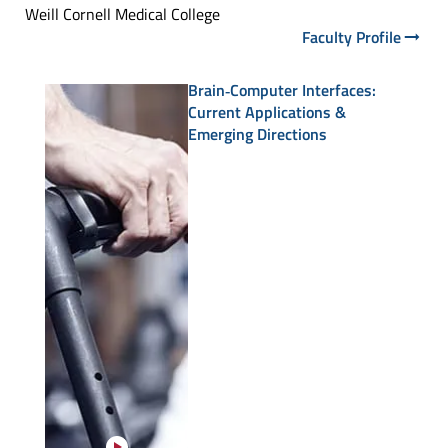
Weill Cornell Medical College
Faculty Profile
Brain‑Computer Interfaces:
Current Applications &
Emerging Directions