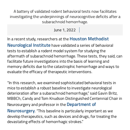
A battery of validated rodent behavioral tests now facilitates
investigating the underpinnings of neurocognitive deficits after a
subarachnoid hemorrhage.
June 1, 2022
Houston Methodist
In a recent study, researchers at the
Neurological Institute
have validated a series of behavioral
tests to establish a rodent model system for studying the
aftermath of subarachnoid hemorrhage. These tests, they said, can
facilitate future investigations into the basis of learning and
memory deficits due to the catastrophic hemorrhage and ways to
evaluate the efficacy of therapeutic interventions.
“In this research, we examined sophisticated behavioral tests in
mice to establish a robust baseline to investigate neurological
deterioration after a subarachnoid hemorrhage,” said Gavin Britz,
MBBCh, Candy and Tom Knudson Distinguished Centennial Chair in
Department of
Neurosurgery and professor in the
Neurosurgery
. “This baseline is particularly important as we
develop therapeutics, such as devices and drugs, for treating the
devastating effects of hemorrhagic strokes.”