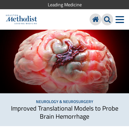
Leading Medicine
NEUROLOGY & NEUROSURGERY
Improved Translational Models to Probe
Brain Hemorrhage