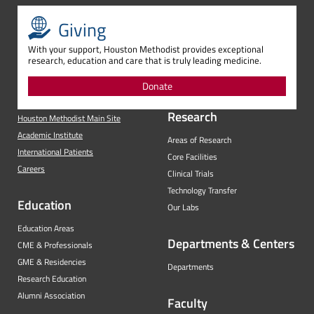
Giving
With your support, Houston Methodist provides exceptional
research, education and care that is truly leading medicine.
Donate
Research
Houston Methodist Main Site
Academic Institute
Areas of Research
International Patients
Core Facilities
Careers
Clinical Trials
Technology Transfer
Education
Our Labs
Education Areas
Departments & Centers
CME & Professionals
GME & Residencies
Departments
Research Education
Alumni Association
Faculty