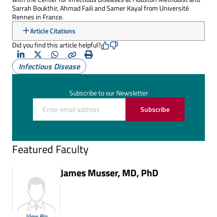
Sarrah Boukthir, Ahmad Faili and Samer Kayal from Université
Rennes in France.
Article Citations
Did you find this article helpful?
LinkedIn
X
Whatsapp
Copy
Print
Infectious Disease
(Twitter)
Subscribe to our Newsletter
Subscribe
Featured Faculty
James Musser, MD, PhD
View Bio