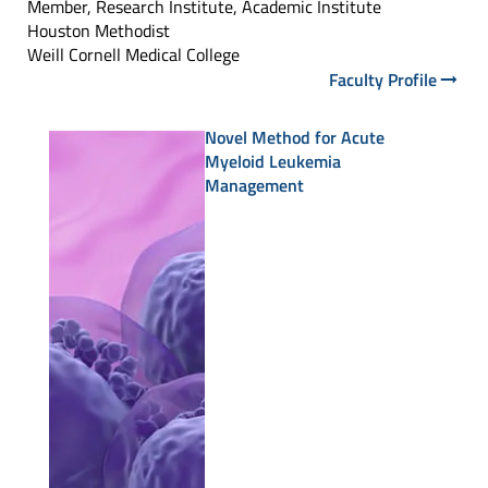
Member, Research Institute, Academic Institute
Houston Methodist
Weill Cornell Medical College
Faculty Profile
Novel Method for Acute
Myeloid Leukemia
Management