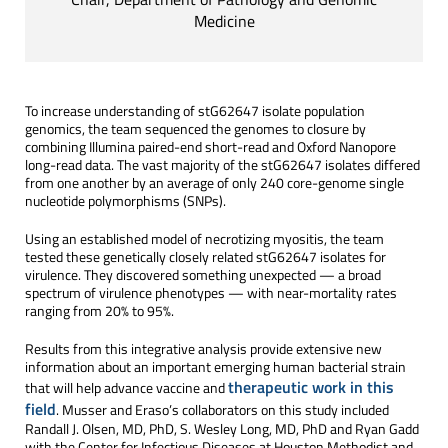
Medicine
To increase understanding of stG62647 isolate population
genomics, the team sequenced the genomes to closure by
combining Illumina paired-end short-read and Oxford Nanopore
long-read data. The vast majority of the stG62647 isolates differed
from one another by an average of only 240 core-genome single
nucleotide polymorphisms (SNPs).
Using an established model of necrotizing myositis, the team
tested these genetically closely related stG62647 isolates for
virulence. They discovered something unexpected — a broad
spectrum of virulence phenotypes — with near-mortality rates
ranging from 20% to 95%.
Results from this integrative analysis provide extensive new
information about an important emerging human bacterial strain
therapeutic work in this
that will help advance vaccine and
field
. Musser and Eraso’s collaborators on this study included
Randall J. Olsen, MD, PhD, S. Wesley Long, MD, PhD and Ryan Gadd
with the Center for Infectious Diseases at Houston Methodist and