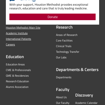
With your support, Houston Methodist provides exceptional
research, education and care that is truly leading medicine.
Donate
Research
Houston Methodist Main Site
Academic Institute
Areas of Research
International Patients
Core Facilities
Careers
Clinical Trials
Technology Transfer
Education
Our Labs
Education Areas
Departments & Centers
CME & Professionals
GME & Residencies
Departments
Research Education
Alumni Association
Faculty
Discovery
About Us
Our Faculty
Academic Calendar