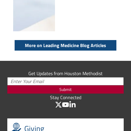
More on Leading Medicine Blog Articles
Get Updates from Houston Methodist
Submit
Stay Connected
Giving