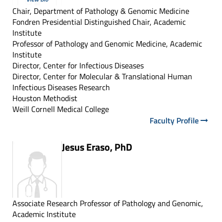
Chair, Department of Pathology & Genomic Medicine
Fondren Presidential Distinguished Chair, Academic
Institute
Professor of Pathology and Genomic Medicine, Academic
Institute
Director, Center for Infectious Diseases
Director, Center for Molecular & Translational Human
Infectious Diseases Research
Houston Methodist
Weill Cornell Medical College
Faculty Profile
Jesus Eraso, PhD
Associate Research Professor of Pathology and Genomic,
Academic Institute