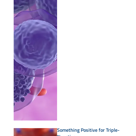
Something Positive for Triple-