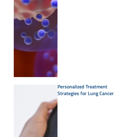
Personalized Treatment
Strategies for Lung Cancer