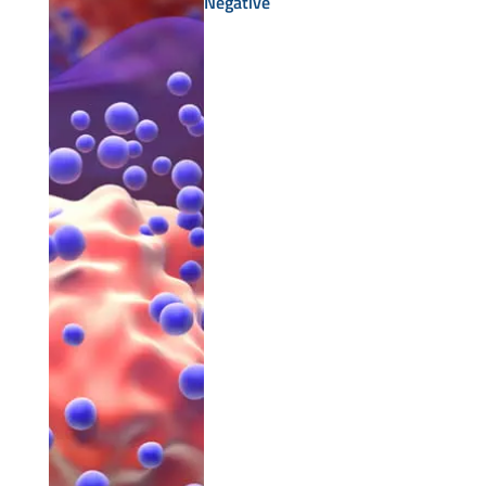
Negative