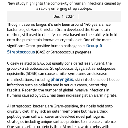
New study highlights the complexity of human infections caused by
a rapidly emerging strep subtype.
Dec. 1, 2024
Though it seems longer, it’s only been around 140 years since
bacteriologist Hans Christian Gram developed the Gram stain
method, still used to classify bacteria based on their ability to hold
onto the purple stain known as crystal violet. One of the most
Group A
significant Gram-positive human pathogens is
Streptococcus
(GAS) or Streptococcus pyogenes.
Closely related to GAS, but usually considered less virulent, the
group C/G streptococcus, Streptococcus dysgalactiae, subspecies
equisimilis (SDSE) can cause similar symptoms and disease
pharyngitis
manifestations, including
, skin infections, soft tissue
infections such as cellulitis and in serious cases, necrotizing
fasciitis. Recently, the number of global invasive infections in
humans caused by SDSE has been increasing at an alarming rate.
All streptococci bacteria are Gram-positive; their cells hold onto
crystal violet. They lack an outer membrane but have a thick
peptidoglycan cell wall cover and evolved novel pathogenic
strategies including unique surface proteins to increase virulence.
One such surface protein is their M protein, which helps with