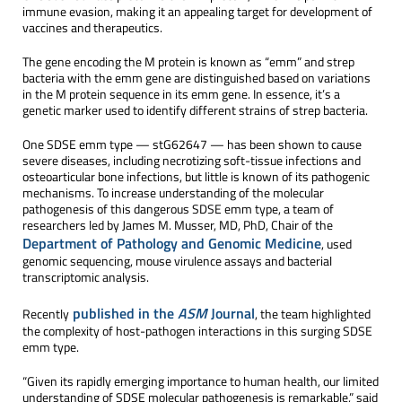
immune evasion, making it an appealing target for development of
vaccines and therapeutics.
The gene encoding the M protein is known as “emm” and strep
bacteria with the emm gene are distinguished based on variations
in the M protein sequence in its emm gene. In essence, it’s a
genetic marker used to identify different strains of strep bacteria.
One SDSE emm type — stG62647 — has been shown to cause
severe diseases, including necrotizing soft-tissue infections and
osteoarticular bone infections, but little is known of its pathogenic
mechanisms. To increase understanding of the molecular
pathogenesis of this dangerous SDSE emm type, a team of
researchers led by James M. Musser, MD, PhD, Chair of the
Department of Pathology and Genomic Medicine
, used
genomic sequencing, mouse virulence assays and bacterial
transcriptomic analysis.
published in the
ASM
Journal
Recently
, the team highlighted
the complexity of host-pathogen interactions in this surging SDSE
emm type.
“Given its rapidly emerging importance to human health, our limited
understanding of SDSE molecular pathogenesis is remarkable,” said