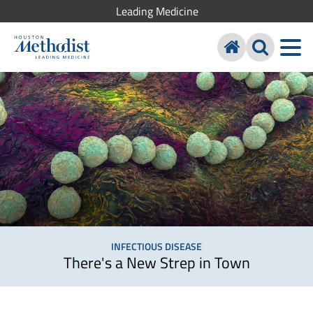
Leading Medicine
INFECTIOUS DISEASE
There's a New Strep in Town