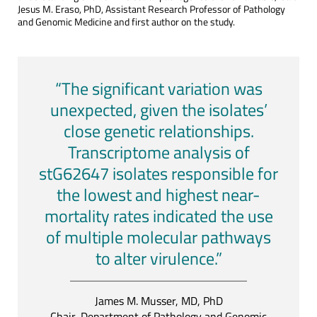
Jesus M. Eraso, PhD, Assistant Research Professor of Pathology
and Genomic Medicine and first author on the study.
“The significant variation was
unexpected, given the isolates’
close genetic relationships.
Transcriptome analysis of
stG62647 isolates responsible for
the lowest and highest near-
mortality rates indicated the use
of multiple molecular pathways
to alter virulence.”
James M. Musser, MD, PhD
Chair, Department of Pathology and Genomic