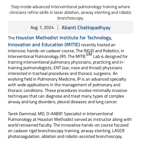
Step inside advanced interventional pulmonology training where
clinicians refine skills in laser ablation, airway stenting and robotic
bronchoscopy.
Abanti Chattopadhyay
Aug. 1, 2024
Houston Methodist Institute for Technology,
The
Innovation and Education (MITIE)
recently hosted an
intensive, hands-on cadaver course, The RIGID and Robotics, in
SM
Interventional Pulmonology (IP). The MITIE
Lab is designed for
training interventional pulmonary physicians, practicing and in-
training pulmonologists, ENT (ear, nose and throat) physicians
interested in tracheal procedures and thoracic surgeons. An
evolving field in Pulmonary Medicine, IP is an advanced specialty
with wide applications in the management of pulmonary and
thoracic conditions. These procedures involve minimally invasive
techniques that can diagnose and treat many types of complex
airway and lung disorders, pleural diseases and lung cancer.
Tarek Dammad, MD, D-AABIP, Specialist in Interventional
Pulmonology at Houston Methodist served as instructor along with
world renowned faculty. The innovative hands-on course focused
on cadaver rigid bronchoscopy training, airway stenting, LASER
photocoagulation, ablation and robotic-assisted bronchoscopy.