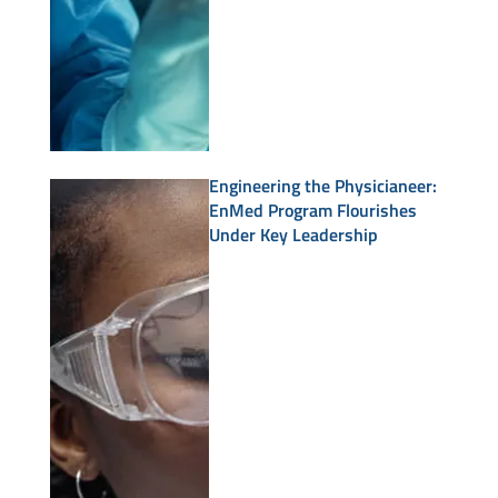
Engineering the Physicianeer:
EnMed Program Flourishes
Under Key Leadership