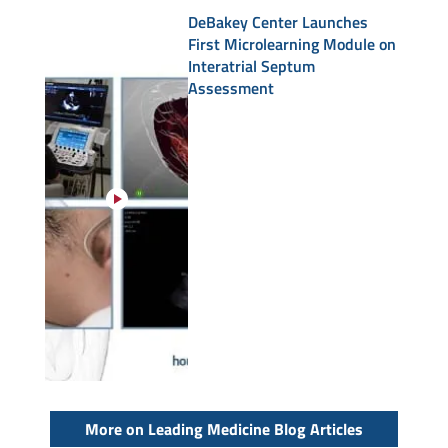
DeBakey Center Launches
First Microlearning Module on
Interatrial Septum
Assessment
More on Leading Medicine Blog Articles