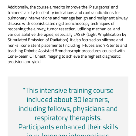
Additionally, the course aimed to improve the IP surgeons’ and
trainees’ ability to identify indications and contraindications for
pulmonary interventions and manage benign and malignant airway
disease with sophisticated rigid bronchoscopy techniques of
reopening the airway, tumor resection, utilizing mechanical and
various ablative therapies, especially LASER (Light Amplification by
Stimulated Emission of Radiation). It also focused on silicone and
non-silicone stent placements (including T-Tubes and Y-Stents and
teaching Robotic Assisted Bronchoscopic procedures coupled with
Cone-beam CT Chest imaging to achieve the highest diagnostic
precision and yield.
“This intensive training course
included about 30 learners,
including fellows, physicians and
respiratory therapists.
Participants enhanced their skills
in pulmonary interventions