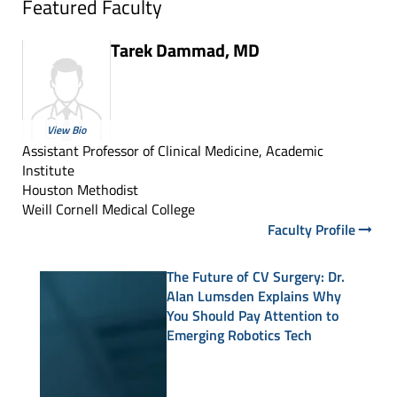
Featured Faculty
Tarek Dammad, MD
View Bio
Assistant Professor of Clinical Medicine, Academic
Institute
Houston Methodist
Weill Cornell Medical College
Faculty Profile
The Future of CV Surgery: Dr.
Alan Lumsden Explains Why
You Should Pay Attention to
Emerging Robotics Tech