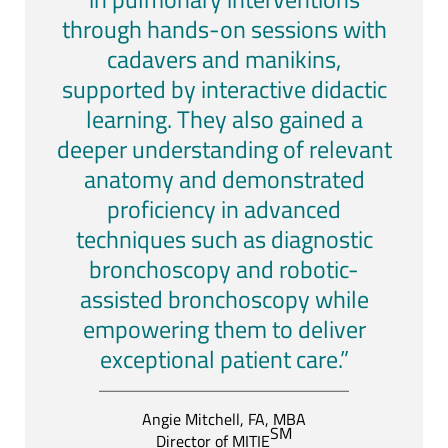
through hands-on sessions with
cadavers and manikins,
supported by interactive didactic
learning. They also gained a
deeper understanding of relevant
anatomy and demonstrated
proficiency in advanced
techniques such as diagnostic
bronchoscopy and robotic-
assisted bronchoscopy while
empowering them to deliver
exceptional patient care.”
Angie Mitchell, FA, MBA
SM
Director of MITIE