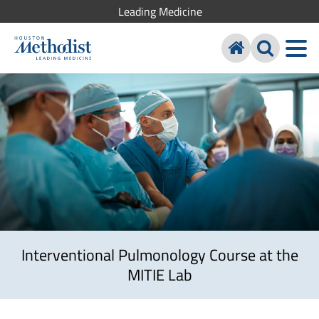
Leading Medicine
Interventional Pulmonology Course at the
MITIE Lab