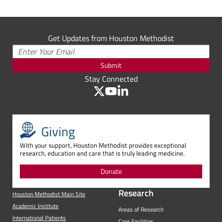
Get Updates from Houston Methodist
Submit
Stay Connected
Giving
With your support, Houston Methodist provides exceptional
research, education and care that is truly leading medicine.
Donate
Research
Houston Methodist Main Site
Academic Institute
Areas of Research
International Patients
Core Facilities