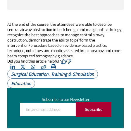
At the end of the course, the attendees were able to describe
central airway obstruction in both benign and malignant pathology;
recognize the best approaches to manage central airway
obstruction; demonstrate the ability to perform the
intervention/procedure based on evidence-based practice,
technique, outcomes and robotic-assisted bronchoscopy and cone-
beam computed tomography guidance.
Did you find this article helpful?
LinkedIn
X
Whatsapp
Copy
Print
Surgical Education, Training & Simulation
(Twitter)
Education
Subscribe to our Newsletter
Subscribe