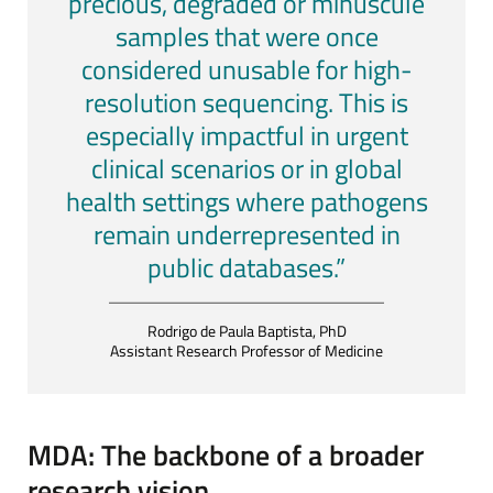
precious, degraded or minuscule
samples that were once
considered unusable for high-
resolution sequencing. This is
especially impactful in urgent
clinical scenarios or in global
health settings where pathogens
remain underrepresented in
public databases.”
Rodrigo de Paula Baptista, PhD
Assistant Research Professor of Medicine
MDA: The backbone of a broader
research vision