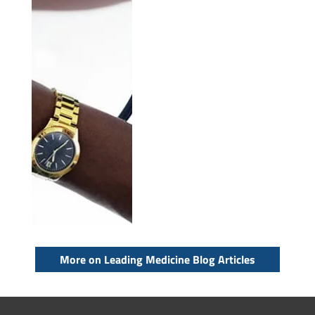
More on Leading Medicine Blog Articles