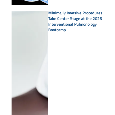
Minimally Invasive Procedures
Take Center Stage at the 2026
Interventional Pulmonology
Bootcamp