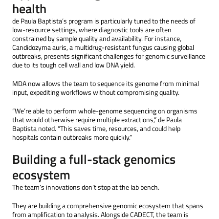
health
de Paula Baptista’s program is particularly tuned to the needs of
low-resource settings, where diagnostic tools are often
constrained by sample quality and availability. For instance,
Candidozyma auris, a multidrug-resistant fungus causing global
outbreaks, presents significant challenges for genomic surveillance
due to its tough cell wall and low DNA yield.
MDA now allows the team to sequence its genome from minimal
input, expediting workflows without compromising quality.
“We’re able to perform whole-genome sequencing on organisms
that would otherwise require multiple extractions,” de Paula
Baptista noted. “This saves time, resources, and could help
hospitals contain outbreaks more quickly.”
Building a full-stack genomics
ecosystem
The team’s innovations don’t stop at the lab bench.
They are building a comprehensive genomic ecosystem that spans
from amplification to analysis. Alongside CADECT, the team is