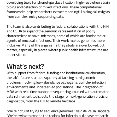
developing tools for phenotype classification, high-resolution strain
typing and detection of mixed infections. These computational
frameworks help researchers extract meaningful biological insights
from complex, noisy sequencing data.
The team is also contributing to federal collaborations with the NIH
and USDA to expand the genomic representation of poorly
characterized or novel microbes, some of which are foodborne or
agents of mucosal infections. Their work makes genomics more
inclusive. Many of the organisms they study are overlooked, but
matter, especially in places where public health infrastructures are
under strain.
What’s next?
With support from federal funding and institutional collaboration,
the lab’s future is aimed squarely at tackling hard genomic
problems involving low-abundance pathogens, complex infection
environments and underserved populations. The integration of
MDA with real-time nanopore sequencing, coupled with automated
data refinement tools, sets the stage for next-generation precision
diagnostics, from the ICU to remote field labs.
“We’re not just trying to sequence genomes,” said de Paula Baptista.
“We’re trying to expand the toolbox for infectious disease research