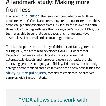
A landmark study: Making more
from less
publication
In a recent
, the team demonstrated how MDA —
combined with Oxford Nanopore’s long-read sequencing — enables
complete genome assembly from DNA inputs far below traditional
thresholds. Starting with less than a single cell’s worth of DNA, the
team was able to generate contiguous or chromosomal-level
assemblies of bacterial and protozoan genomes.
To solve the persistent challenge of chimeric artifacts generated
during MDA, the team also developed CADECT (Concatemer
Detection Tool) — a custom bioinformatics pipeline that
automatically detects and removes problematic reads, thereby
improving genome contiguity and fidelity. This innovation not only
salvages compromised samples but also opens new possibilities for
studying rare pathogens
, complex microbiomes, or archived
samples with limited material.
“MDA allows us to work with