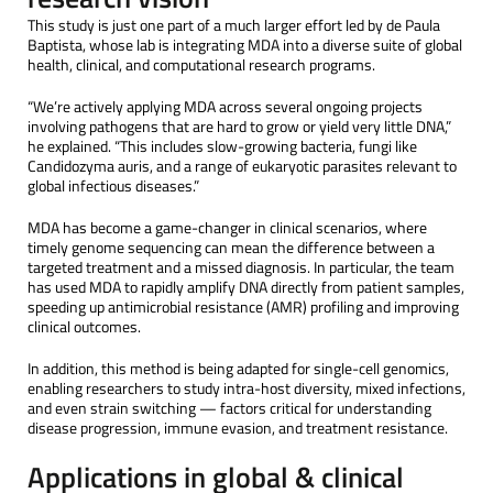
This study is just one part of a much larger effort led by de Paula
Baptista, whose lab is integrating MDA into a diverse suite of global
health, clinical, and computational research programs.
“We’re actively applying MDA across several ongoing projects
involving pathogens that are hard to grow or yield very little DNA,”
he explained. “This includes slow-growing bacteria, fungi like
Candidozyma auris, and a range of eukaryotic parasites relevant to
global infectious diseases.”
MDA has become a game-changer in clinical scenarios, where
timely genome sequencing can mean the difference between a
targeted treatment and a missed diagnosis. In particular, the team
has used MDA to rapidly amplify DNA directly from patient samples,
speeding up antimicrobial resistance (AMR) profiling and improving
clinical outcomes.
In addition, this method is being adapted for single-cell genomics,
enabling researchers to study intra-host diversity, mixed infections,
and even strain switching — factors critical for understanding
disease progression, immune evasion, and treatment resistance.
Applications in global & clinical