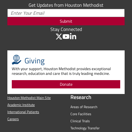
Get Updates from Houston Methodist
Submit
Stay Connected
Giving
With your support, Houston Methodist provides exceptional
research, education and care that is truly leading medicine.
Donate
Research
Houston Methodist Main Site
Academic Institute
Areas of Research
International Patients
Core Facilities
Careers
Clinical Trials
Technology Transfer