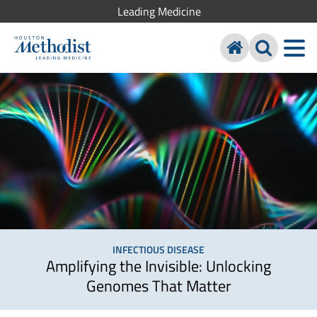
Leading Medicine
INFECTIOUS DISEASE
Amplifying the Invisible: Unlocking
Genomes That Matter