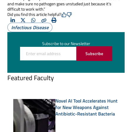
and make sure no pathogen goes unstudied just because it’s
difficult to work with.”
Did you find this article helpful?
LinkedIn
X
Whatsapp
Copy
Print
Infectious Disease
(Twitter)
Subscribe to our Newsletter
Subscribe
Featured Faculty
Novel AI Tool Accelerates Hunt
for New Weapons Against
Antibiotic-Resistant Bacteria