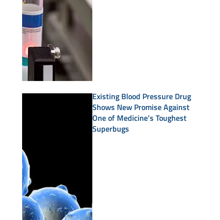
Existing Blood Pressure Drug
Shows New Promise Against
One of Medicine’s Toughest
Superbugs