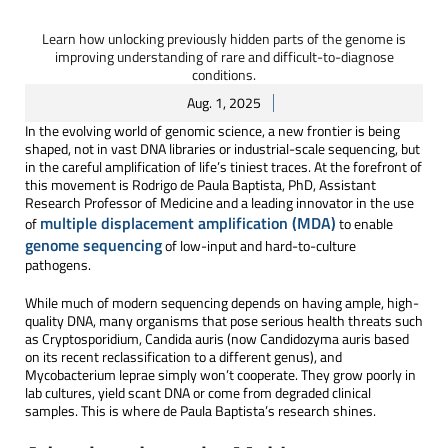
Learn how unlocking previously hidden parts of the genome is
improving understanding of rare and difficult-to-diagnose
conditions.
Aug. 1, 2025
In the evolving world of genomic science, a new frontier is being
shaped, not in vast DNA libraries or industrial-scale sequencing, but
in the careful amplification of life’s tiniest traces. At the forefront of
this movement is Rodrigo de Paula Baptista, PhD, Assistant
Research Professor of Medicine and a leading innovator in the use
multiple displacement amplification (MDA)
of
to enable
genome sequencing
of low-input and hard-to-culture
pathogens.
While much of modern sequencing depends on having ample, high-
quality DNA, many organisms that pose serious health threats such
as Cryptosporidium, Candida auris (now Candidozyma auris based
on its recent reclassification to a different genus), and
Mycobacterium leprae simply won’t cooperate. They grow poorly in
lab cultures, yield scant DNA or come from degraded clinical
samples. This is where de Paula Baptista’s research shines.